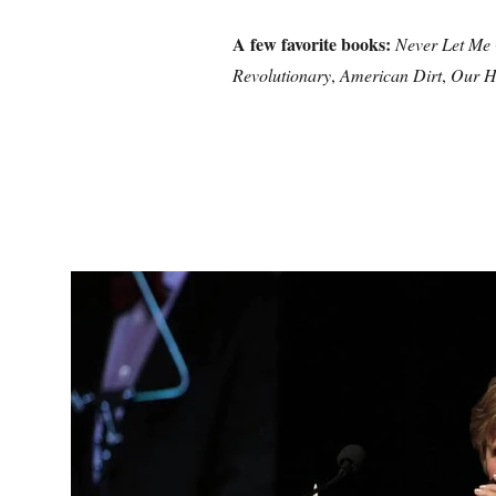
A few favorite books:
Never Let Me
Revolutionary
,
American Dirt
,
Our H