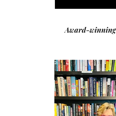
Award-winning a