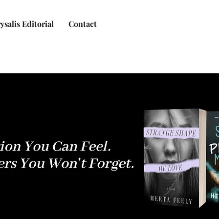
ysalis Editorial
Contact