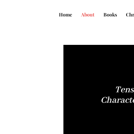
Home
About
Books
Chr