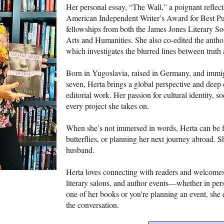
Her personal essay, “The Wall,” a poignant reflect
American Independent Writer’s Award for Best Publ
fellowships from both the James Jones Literary 
Arts and Humanities. She also co-edited the anth
which investigates the blurred lines between truth
Born in Yugoslavia, raised in Germany, and immigr
seven, Herta brings a global perspective and deep 
editorial work. Her passion for cultural identity, s
every project she takes on.
When she’s not immersed in words, Herta can be f
butterflies, or planning her next journey abroad. 
husband.
Herta loves connecting with readers and welcomes 
literary salons, and author events—whether in perso
one of her books or you're planning an event, she 
the conversation.