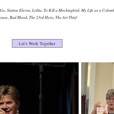
 Go
,
Station Eleven
,
Lolita
,
To Kill a Mockingbird
,
My Life as a Colom
ouse
,
Bad Blood
,
The 23rd Hero, The Art Thief
Let's Work Together