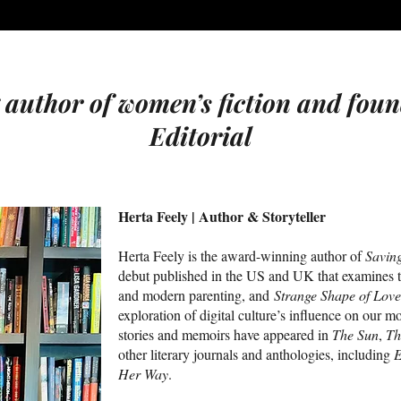
uthor of women’s fiction and foun
Editorial
Herta Feely | Author & Storyteller
Herta Feely is the award-winning author of
Savin
debut published in the US and UK that examines t
and modern parenting, and
Strange Shape of Love
exploration of digital culture’s influence on our mo
stories and memoirs have appeared in
The Sun
,
Th
other literary journals and anthologies, including
E
Her Way
.