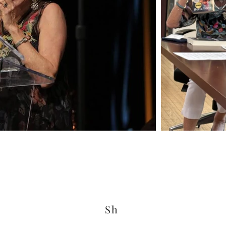
Sh
© 2025 by Herta Feely. Powered and secured by
Wix