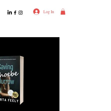
Log In