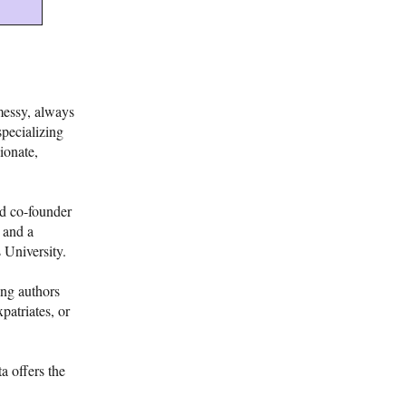
messy, always
specializing
ionate,
nd co-founder
 and a
 University.
ing authors
patriates, or
a offers the