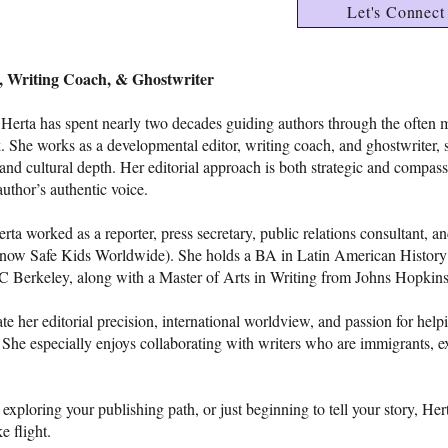
Let's Connect
r, Writing Coach, & Ghostwriter
, Herta has spent nearly two decades guiding authors through the often 
 She works as a developmental editor, writing coach, and ghostwriter, 
and cultural depth. Her editorial approach is both strategic and compass
author’s authentic voice.
ta worked as a reporter, press secretary, public relations consultant, a
(now Safe Kids Worldwide). She holds a BA in Latin American History
C Berkeley, along with a Master of Arts in Writing from Johns Hopkins
e her editorial precision, international worldview, and passion for help
rt. She especially enjoys collaborating with writers who are immigrants, ex
exploring your publishing path, or just beginning to tell your story, Hert
e flight.