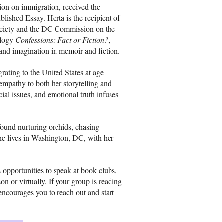
ion on immigration, received the
ished Essay. Herta is the recipient of
Society and the DC Commission on the
ology
Confessions: Fact or Fiction?
,
 and imagination in memoir and fiction.
ating to the United States at age
empathy to both her storytelling and
ocial issues, and emotional truth infuses
ound nurturing orchids, chasing
She lives in Washington, DC, with her
opportunities to speak at book clubs,
n or virtually. If your group is reading
encourages you to reach out and start