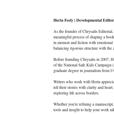
Herta Feely | Developmental Edito
As the founder of Chrysalis Editorial
meaningful process of shaping a book.
in memoir and fiction with emotional 
balancing rigorous structure with the 
Before founding Chrysalis in 2007, Her
of the National Safe Kids Campaign 
graduate degree in journalism from U
Writers who work with Herta appreciat
tell their stories with clarity and hea
exploring life across borders.
Whether you're refining a manuscript, 
tools and insight to help your work tak