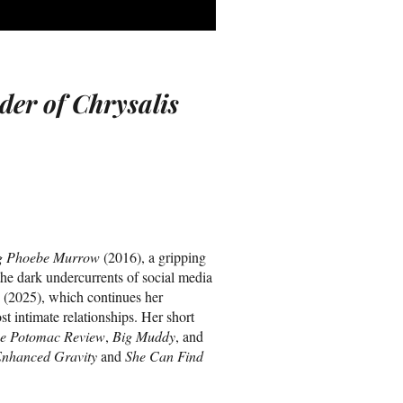
der of Chrysalis
g Phoebe Murrow
(2016), a gripping
he dark undercurrents of social media
(2025), which continues her
st intimate relationships. Her short
e Potomac Review
,
Big Muddy
, and
nhanced Gravity
and
She Can Find