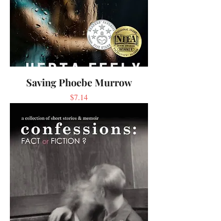
Saving Phoebe Murrow
Price
$7.14