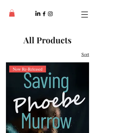
All Products
Sort
Now Re-Released