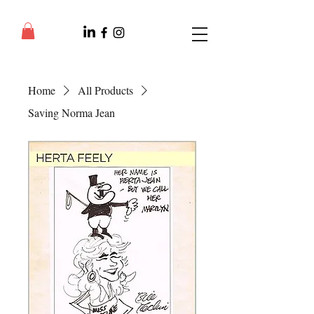
Home
All Products
Saving Norma Jean