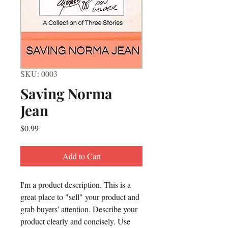
SKU: 0003
Saving Norma
Jean
Price
$0.99
Add to Cart
I'm a product description. This is a 
great place to "sell" your product and 
grab buyers' attention. Describe your 
product clearly and concisely. Use 